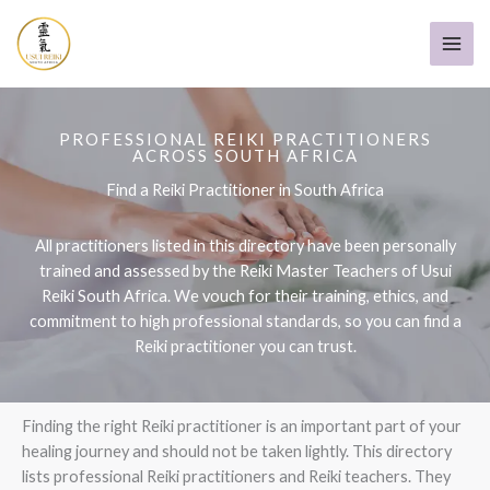
Skip
to
content
PROFESSIONAL REIKI PRACTITIONERS
ACROSS SOUTH AFRICA
Find a Reiki Practitioner in South Africa
All practitioners listed in this directory have been personally
trained and assessed by the Reiki Master Teachers of Usui
Reiki South Africa. We vouch for their training, ethics, and
commitment to high professional standards, so you can find a
Reiki practitioner you can trust.
Finding the right Reiki practitioner is an important part of your
healing journey and should not be taken lightly. This directory
lists professional Reiki practitioners and Reiki teachers. They