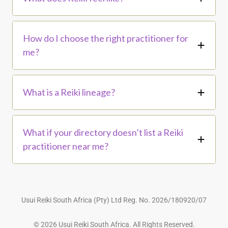
How do I choose the right practitioner for
me?
What is a Reiki lineage?
What if your directory doesn’t list a Reiki
practitioner near me?
Usui Reiki South Africa (Pty) Ltd Reg. No. 2026/180920/07
© 2026 Usui Reiki South Africa. All Rights Reserved.