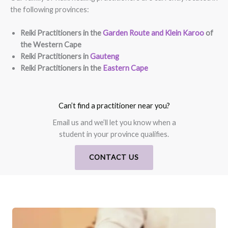
the following provinces:
Reiki Practitioners in the
Garden Route and Klein Karoo
of
the Western Cape
Reiki Practitioners in
Gauteng
Reiki Practitioners in the
Eastern Cape
Can’t find a practitioner near you?
Email us and we’ll let you know when a
student in your province qualifies.
CONTACT US