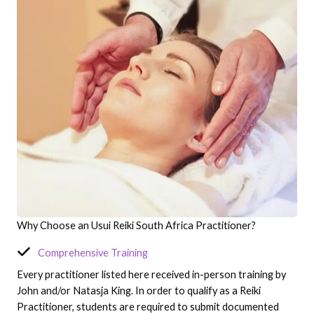
Why Choose an Usui Reiki South Africa Practitioner?
Comprehensive Training
Every practitioner listed here received in-person training by
John and/or Natasja King. In order to qualify as a Reiki
Practitioner, students are required to submit documented