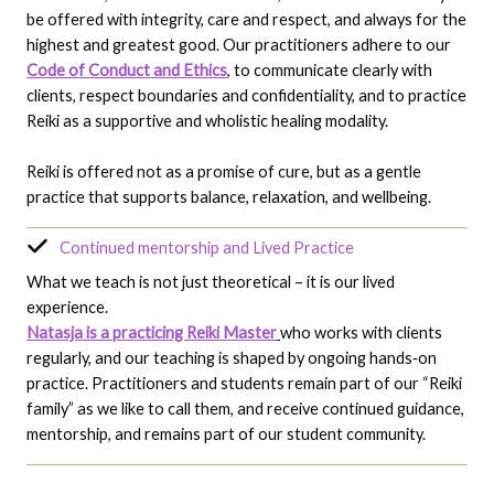
be offered with integrity, care and respect, and always for the
highest and greatest good. Our practitioners adhere to our
Code of Conduct and Ethics
, to communicate clearly with
clients, respect boundaries and confidentiality, and to practice
Reiki as a supportive and wholistic healing modality.
Reiki is offered not as a promise of cure, but as a gentle
practice that supports balance, relaxation, and wellbeing.
Continued mentorship and Lived Practice
What we teach is not just theoretical – it is our lived
experience.
Natasja is a practicing Reiki Master
who works with clients
regularly, and our teaching is shaped by ongoing hands‑on
practice. Practitioners and students remain part of our “Reiki
family” as we like to call them, and receive continued guidance,
mentorship, and remains part of our student community.