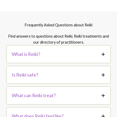
Frequently Asked Questions about Reiki
Find answers to questions about Reiki, Reiki treatments and
our directory of practitioners.
What is Reiki?
Is Reiki safe?
What can Reiki treat?
What does Reiki feel like?