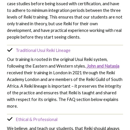
case studies before being issued with certification, and have
to adhere to minimum integration periods between the three
levels of Reiki training. This ensures that our students are not
only trained in theory, but use Reiki for their own
development, and have practical experience working with real
people before they start seeing clients.
Traditional Usui Reiki Lineage
Our training is rooted in the original Usui Reiki system,
following the Eastern and Western styles.
John and Natasja
received their training in London in 2021 through the Reiki
Academy London and are members of the Reiki Guild of South
Africa. A Reiki lineage is important – it preserves the integrity
of the practice and ensures that Reiki is taught and shared
with respect for its origins. The FAQ section below explains
more.
Ethical & Professional
We believe, and teach our students, that Reiki should always