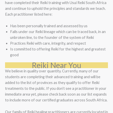
have completed their Reiki training with Usui Reiki South Africa
and continue to uphold the principles and standards we teach.
Each practitioner listed here:
Has been personally trained and assessed by us
Falls under our Reiki lineage which can be traced back, in an
unbroken line, to the founder of the system of Reiki
Practices Reiki with care, integrity, and respect
Is committed to offering Reiki for the highest and greatest
good
Reiki Near You
We believe in quality over quantity. Currently, many of our
students are completing their advanced training and will be
added to the list of provinces as they qualify to offer Reiki
treatments to the public. If you don’t see a practitioner in your
immediate area yet, please check back soon as our list expands
to include more of our certified graduates across South Africa.
Our family of Reiki healing practitioners are currently located in