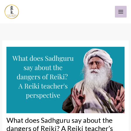
Skip
to
content
What does Sadhguru say about the
dangers of Reiki? A Reiki teacher’s