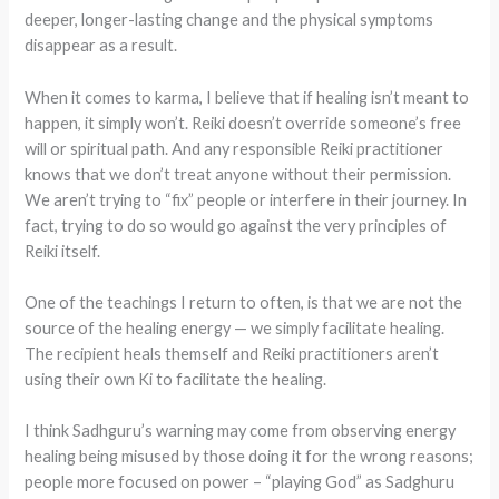
deeper, longer-lasting change and the physical symptoms
disappear as a result.
When it comes to karma, I believe that if healing isn’t meant to
happen, it simply won’t. Reiki doesn’t override someone’s free
will or spiritual path. And any responsible Reiki practitioner
knows that we don’t treat anyone without their permission.
We aren’t trying to “fix” people or interfere in their journey. In
fact, trying to do so would go against the very principles of
Reiki itself.
One of the teachings I return to often, is that we are not the
source of the healing energy — we simply facilitate healing.
The recipient heals themself and Reiki practitioners aren’t
using their own Ki to facilitate the healing.
I think Sadhguru’s warning may come from observing energy
healing being misused by those doing it for the wrong reasons;
people more focused on power – “playing God” as Sadghuru