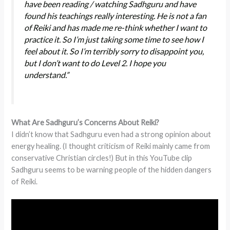
have been reading / watching Sadhguru and have
found his teachings really interesting. He is not a fan
of Reiki and has made me re-think whether I want to
practice it. So I’m just taking some time to see how I
feel about it. So I’m terribly sorry to disappoint you,
but I don’t want to do Level 2. I hope you
understand.”
What Are Sadhguru’s Concerns About Reiki?
I didn’t know that Sadhguru even had a strong opinion about
energy healing. (I thought criticism of Reiki mainly came from
conservative Christian circles!) But in this YouTube clip
Sadhguru seems to be warning people of the hidden dangers
of Reiki.