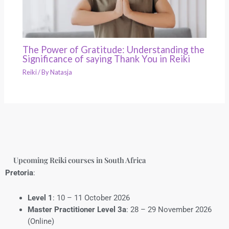
The Power of Gratitude: Understanding the
Significance of saying Thank You in Reiki
Reiki
/ By
Natasja
Upcoming Reiki courses in South Africa
Pretoria
:
Level 1
: 10 – 11 October 2026
Master Practitioner Level 3a
: 28 – 29 November 2026
(Online)