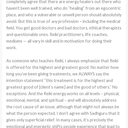
completely agree that there are energy healers out there who
haven’t been well trained, who do “healing” from an egocentric
place, and who a vulnerable or unwell person should absolutely
avoid. But this is true of
any
profession – including the medical
field. You get good doctors and bad doctors, ethical therapists
and questionable ones. Reiki practitioners, life coaches,
mediums — all vary in skill and in motivation for doing their
work.
As someone who teaches Reiki, I always emphasize that Reiki
is offered for the highest and greatest good. No matter how
long you’ve been giving treatments, we ALWAYS say the
intention statement “this treatment is for the highest and
greatest good of [client’s name] and the good of others.” No
exceptions. And the Reiki energy works on all levels – physical,
emotional, mental, and spiritual – and will absolutely address
the root cause of an issue, although that might not always be
what the person expected. I don’t agree with Sadhguru that it
gives only superficial relief. In many cases, it’s precisely the
emotional and energetic shifts people experience that lead to