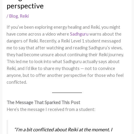
perspective
/
Blog
,
Reiki
If you’ve been exploring energy healing and Reiki, you might
have come across a video where
Sadhguru
warns about the
dangers of Reiki. Recently, a Reiki Level 1 student messaged
me to say that after watching and reading Sadhguru’s views,
they had become unsure about continuing their Reiki journey.
This led me to look into what Sadhguru actually says about
Reiki, and I’d like to share my thoughts — not to convince
anyone, but to offer another perspective for those who feel
conflicted.
The Message That Sparked This Post
Here’s the message I received from a student:
“I’m a bit conflicted about Reiki at the moment. I