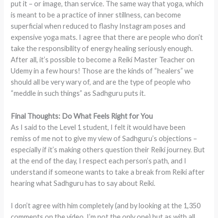
put it – or image, than service. The same way that yoga, which
is meant to be a practice of inner stillness, can become
superficial when reduced to flashy Instagram poses and
expensive yoga mats. I agree that there are people who don’t
take the responsibility of energy healing seriously enough.
After all, it’s possible to become a Reiki Master Teacher on
Udemy in a few hours! Those are the kinds of “healers” we
should all be very wary of, and are the type of people who
“meddle in such things” as Sadhguru puts it.
Final Thoughts: Do What Feels Right for You
As I said to the Level 1 student, I felt it would have been
remiss of me not to give my view of Sadhguru’s objections –
especially if it’s making others question their Reiki journey. But
at the end of the day, I respect each person’s path, and I
understand if someone wants to take a break from Reiki after
hearing what Sadhguru has to say about Reiki.
I don’t agree with him completely (and by looking at the 1,350
comments on the video, I’m not the only one) but as with all