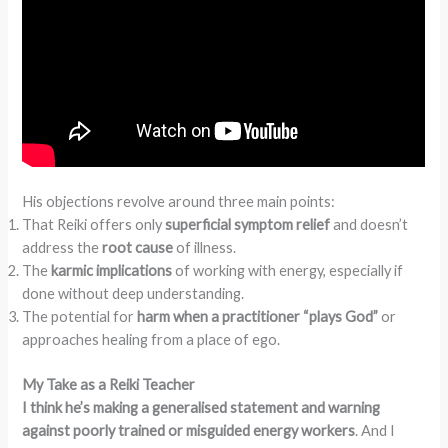
His objections revolve around three main points:
That Reiki offers only
superficial symptom relief
and doesn’t
address the
root cause
of illness.
The
karmic implications
of working with energy, especially if
done without deep understanding.
The potential for
harm when a practitioner “plays God”
or
approaches healing from a place of ego.
My Take as a Reiki Teacher
I think he’s making a generalised statement and warning
against poorly trained or misguided energy workers
. And I