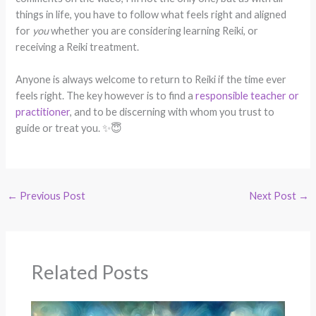
things in life, you have to follow what feels right and aligned
for
you
whether you are considering learning Reiki, or
receiving a Reiki treatment.
Anyone is always welcome to return to Reiki if the time ever
feels right. The key however is to find a
responsible teacher or
practitioner
, and to be discerning with whom you trust to
guide or treat you. ✨😇
←
Previous Post
Next Post
→
Related Posts