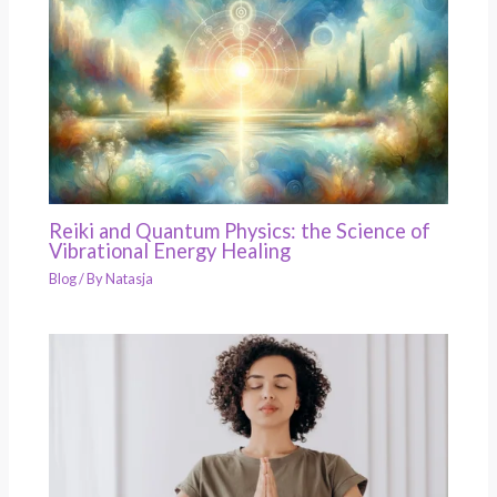
Reiki and Quantum Physics: the Science of
Vibrational Energy Healing
Blog
/ By
Natasja