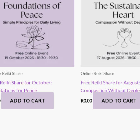
e Reiki Share
Online Reiki Share
Reiki Share for October:
Free Reiki Share for August:
dations for Peace
Compassion Without Deple
ADD TO CART
ADD TO CART
0
R
0.00