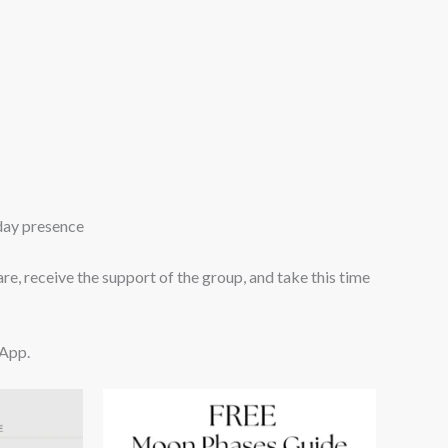
yday presence
 are, receive the support of the group, and take this time
sApp.