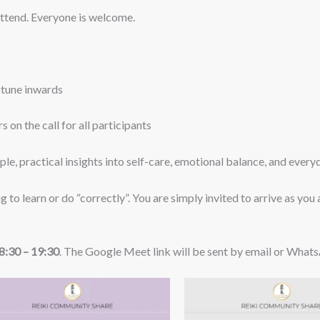
attend. Everyone is welcome.
d tune inwards
 on the call for all participants
mple, practical insights into self-care, emotional balance, and ever
ng to learn or do “correctly”. You are simply invited to arrive as you
:30 – 19:30
. The Google Meet link will be sent by email or What