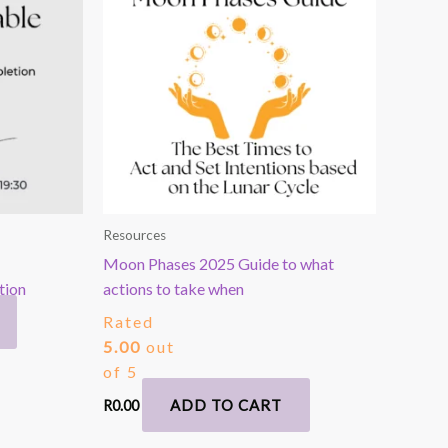
Resources
Moon Phases 2025 Guide to what
tion
actions to take when
Rated
5.00
out
of 5
ADD TO CART
R
0.00