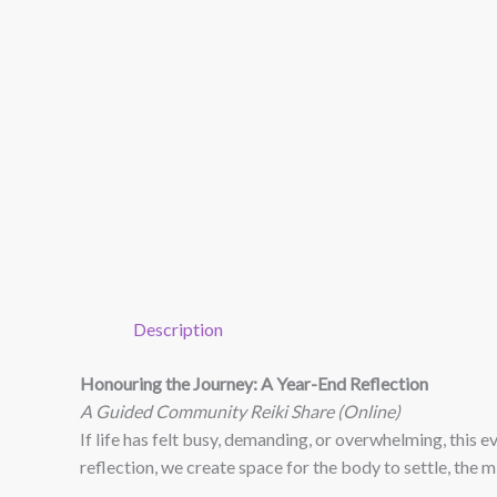
Description
Honouring the Journey: A Year-End Reflection
A Guided Community Reiki Share (Online)
If life has felt busy, demanding, or overwhelming, this 
reflection, we create space for the body to settle, the m