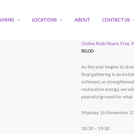
Free
Reiki
Share
AINING
LOCATIONS
ABOUT
CONTACT US
for
November:
Honouring
Online Reiki Share
,
Free
,
W
the
R
0.00
Journey
quantity
As the year begins to draw 
final gathering is an inv
softened, or strengthened
restorative energy, we wil
peaceful ground for what 
Monday 16 November 2
18:30 – 19:30