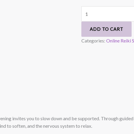
ADD TO CART
Categories:
Online Reiki 
evening invites you to slow down and be supported. Through guided s
ind to soften, and the nervous system to relax.