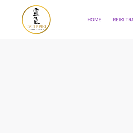
Skip
to
content
HOME
REIKI TR