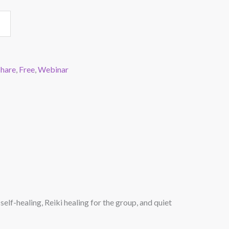
Share
,
Free
,
Webinar
elf-healing, Reiki healing for the group, and quiet