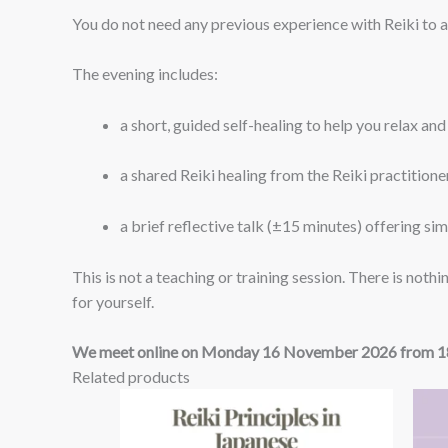
You do not need any previous experience with Reiki to 
The evening includes:
a short, guided self-healing to help you relax an
a shared Reiki healing from the Reiki practitioners
a brief reflective talk (±15 minutes) offering si
This is not a teaching or training session. There is nothi
for yourself.
We meet online on Monday 16 November 2026 from 18
Related products