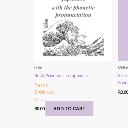
Free
Onlin
Reiki Principles in Japanese
Free 
Foun
Rated
5.00
out
R
0.0
of 5
ADD TO CART
R
0.00