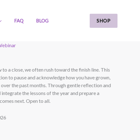
SHOP
FAQ
BLOG
ebinar
to a close, we often rush toward the finish line. This
itation to pause and acknowledge how you have grown,
 over the past months. Through gentle reflection and
l integrate the lessons of the year and prepare a
comes next. Open to all.
026