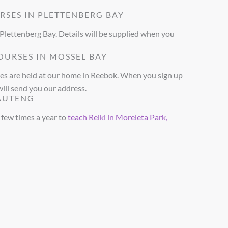
RSES IN PLETTENBERG BAY
 Plettenberg Bay. Details will be supplied when you
OURSES IN MOSSEL BAY
ses are held at our home in Reebok. When you sign up
will send you our address.
GAUTENG
a few times a year to
teach Reiki in Moreleta Park,