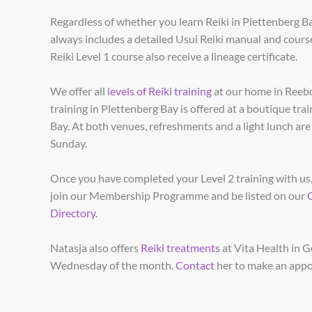
Regardless of whether you learn Reiki in Plettenberg B
always includes a detailed Usui Reiki manual and course
Reiki Level 1 course also receive a lineage certificate.
We offer all l
evels of Reiki training
at our home in Reebo
training in Plettenberg Bay is offered at a boutique tra
Bay. At both venues, refreshments and a light lunch ar
Sunday.
Once you have completed your Level 2 training with us,
join our Membership Programme and be listed on our
Directory
.
Natasja also offers
Reiki treatments
at Vita Health in G
Wednesday of the month.
Contact
her to make an app