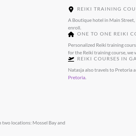
REIKI TRAINING COU
A Boutique hotel in Main Street,
enroll.
ONE TO ONE REIKI C
Personalized Reiki training cour
for the Reiki training course, we 
REIKI COURSES IN 
Natasja also travels to Pretoria 
Pretoria
.
n two locations: Mossel Bay and