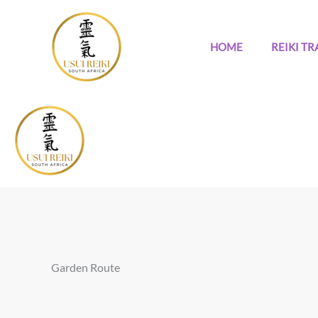
Skip
to
content
HOME
REIKI TR
Garden Route