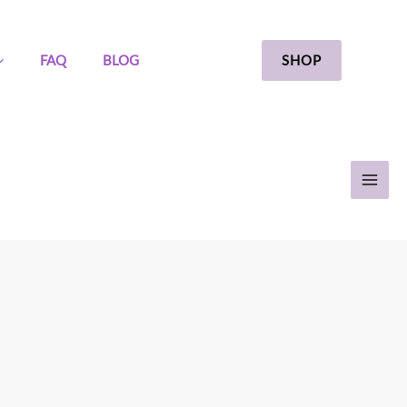
SHOP
FAQ
BLOG