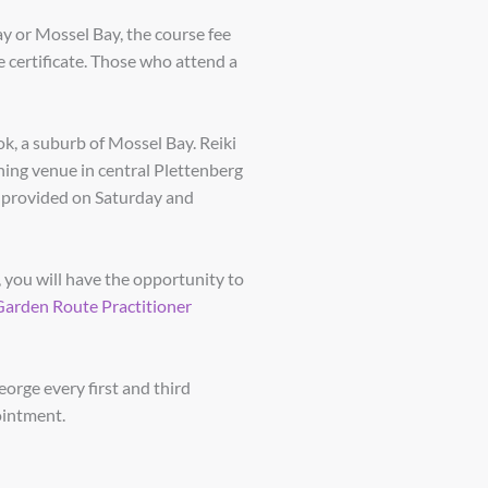
ay or Mossel Bay, the course fee
 certificate. Those who attend a
k, a suburb of Mossel Bay. Reiki
ining venue in central Plettenberg
e provided on Saturday and
 you will have the opportunity to
Garden Route Practitioner
eorge every first and third
ointment.