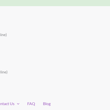
ine)
line)
ntact Us
FAQ
Blog