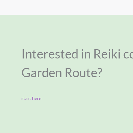
Interested in Reiki c
Garden Route?
start here