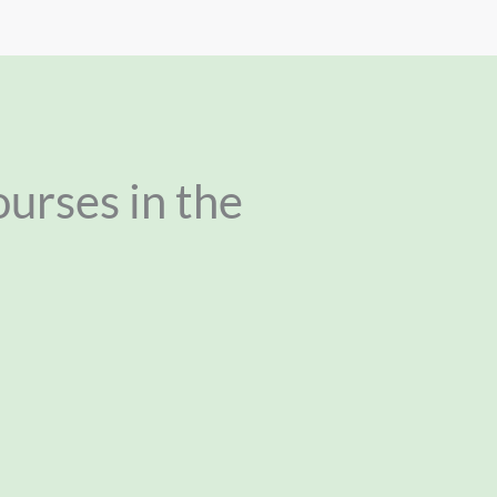
ourses in the