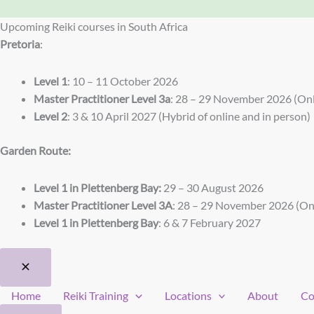
Upcoming Reiki courses in South Africa
Pretoria
:
Level 1
: 10 – 11 October 2026
Master Practitioner Level 3a
: 28 – 29 November 2026 (Onl
Level 2
: 3 & 10 April 2027 (Hybrid of online and in person)
Garden Route:
Level 1 in Plettenberg Bay:
29 – 30 August 2026
Master Practitioner Level 3A
: 28 – 29 November 2026 (On
Level 1 in Plettenberg Bay
: 6 & 7 February 2027
Home
Reiki Training
Locations
About
Co