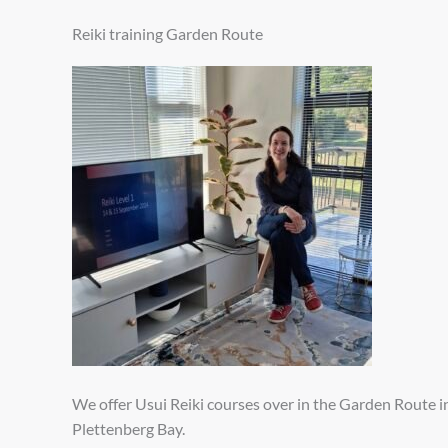
Reiki training Garden Route
We offer Usui Reiki courses over in the Garden Route i
Plettenberg Bay.