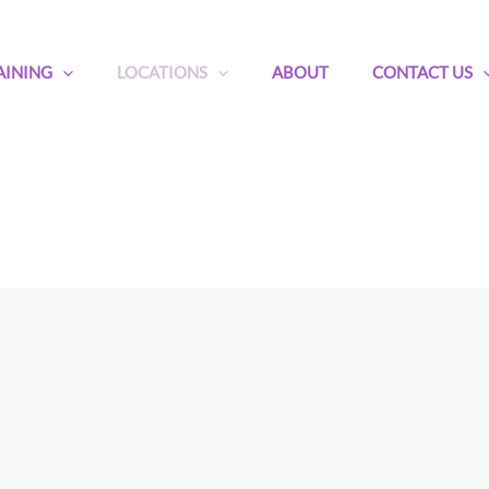
AINING
LOCATIONS
ABOUT
CONTACT US