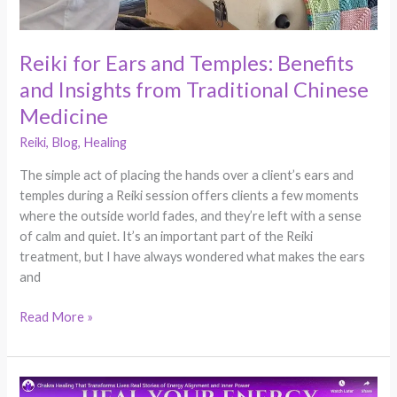
Reiki for Ears and Temples: Benefits
and Insights from Traditional Chinese
Medicine
Reiki
,
Blog
,
Healing
The simple act of placing the hands over a client’s ears and
temples during a Reiki session offers clients a few moments
where the outside world fades, and they’re left with a sense
of calm and quiet. It’s an important part of the Reiki
treatment, but I have always wondered what makes the ears
and
Read More »
Five