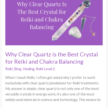
Quartz
is
the
Best
Crystal
for
Reiki
and
Chakra
Why Clear Quartz is the Best Crystal
Balancing
for Reiki and Chakra Balancing
Reiki
,
Blog
,
Healing
,
Reiki Level 2
When I teach Reiki, I often get asked why I prefer to work
exclusively with clear quartz pendulums for Reiki treatments.
My answer is simple: clear quartz is not only one of the most
versatile crystals in energy work, it’s also one of the most
widely used minerals in science and technology. This means its