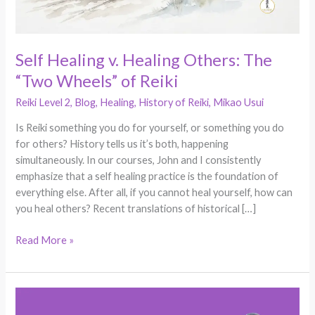
of
Reiki
Self Healing v. Healing Others: The
“Two Wheels” of Reiki
Reiki Level 2
,
Blog
,
Healing
,
History of Reiki
,
Mikao Usui
Is Reiki something you do for yourself, or something you do
for others? History tells us it’s both, happening
simultaneously. In our courses, John and I consistently
emphasize that a self healing practice is the foundation of
everything else. After all, if you cannot heal yourself, how can
you heal others? Recent translations of historical […]
Read More »
Why
Clear