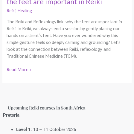
the feet are important in Reiki
Reiki
,
Healing
The Reiki and Reflexology link: why the feet are important in
Reiki. In Reiki, we always end a session by gently placing our
hands on a client’s feet. Have you ever wondered why this
simple gesture feels so deeply calming and grounding? Let’s
look at the connection between Reiki, reflexology, and
Traditional Chinese Medicine (TCM),
Read More »
Upcoming Reiki courses in South Africa
Pretoria
:
Level 1
: 10 – 11 October 2026