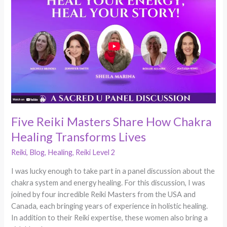
Reiki
Masters
Share
How
Chakra
Healing
Transforms
Lives
Five Reiki Masters Share How Chakra
Healing Transforms Lives
Reiki
,
Blog
,
Healing
,
Reiki Level 2
I was lucky enough to take part in a panel discussion about the
chakra system and energy healing. For this discussion, I was
joined by four incredible Reiki Masters from the USA and
Canada, each bringing years of experience in holistic healing.
In addition to their Reiki expertise, these women also bring a