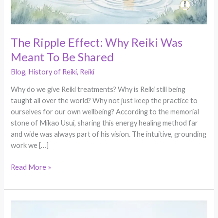
Be
Shared
The Ripple Effect: Why Reiki Was
Meant To Be Shared
Blog
,
History of Reiki
,
Reiki
Why do we give Reiki treatments? Why is Reiki still being
taught all over the world? Why not just keep the practice to
ourselves for our own wellbeing? According to the memorial
stone of Mikao Usui, sharing this energy healing method far
and wide was always part of his vision. The intuitive, grounding
work we […]
Read More »
Self
Healing