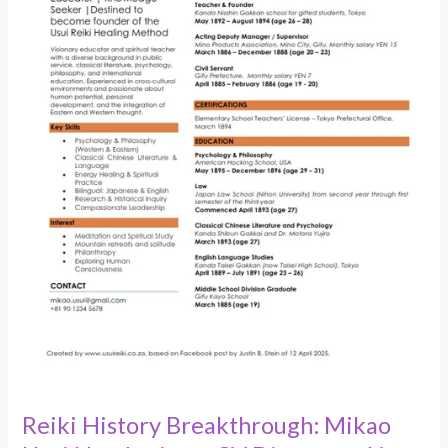
in
1904
Documents
Reiki History Breakthrough: Mikao