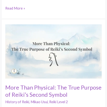
Read More »
More
Than
Physical:
The
True
Purpose
of
Reiki’s
Second
Symbol
More Than Physical: The True Purpose
of Reiki’s Second Symbol
History of Reiki
,
Mikao Usui
,
Reiki Level 2