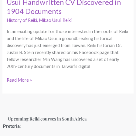
Usui Handwritten CV Discovered in
1904 Documents
History of Reiki
,
Mikao Usui
,
Reiki
In an exciting update for those interested in the roots of Reiki
and the life of Mikao Usui, a groundbreaking historical
discovery has just emerged from Taiwan. Reiki historian Dr.
Justin B. Stein recently shared on his Facebook page that
fellow researcher Min Wang has uncovered a set of early
20th-century documents in Taiwan’s digital
Read More »
Upcoming Reiki courses in South Africa
Pretoria
: