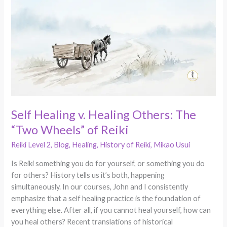
v.
Healing
Others:
The
“Two
Wheels”
of
Reiki
Self Healing v. Healing Others: The
“Two Wheels” of Reiki
Reiki Level 2
,
Blog
,
Healing
,
History of Reiki
,
Mikao Usui
Is Reiki something you do for yourself, or something you do
for others? History tells us it’s both, happening
simultaneously. In our courses, John and I consistently
emphasize that a self healing practice is the foundation of
everything else. After all, if you cannot heal yourself, how can
you heal others? Recent translations of historical