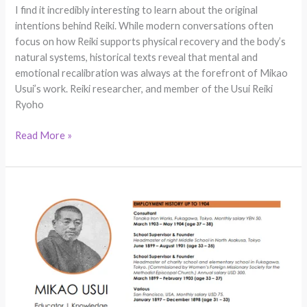
I find it incredibly interesting to learn about the original
intentions behind Reiki. While modern conversations often
focus on how Reiki supports physical recovery and the body’s
natural systems, historical texts reveal that mental and
emotional recalibration was always at the forefront of Mikao
Usui’s work. Reiki researcher, and member of the Usui Reiki
Ryoho
Read More »
Reiki
History
Breakthrough:
Mikao
Usui
Handwritten
CV
Discovered